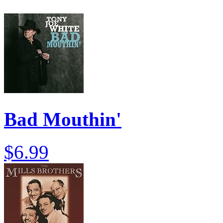
Bad Mouthin'
$6.99