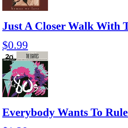
Just A Closer Walk With 
$0.99
Everybody Wants To Rule