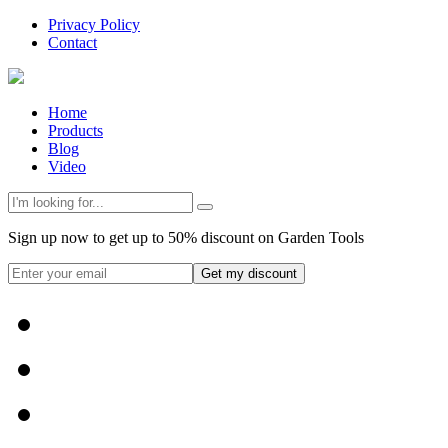
Privacy Policy
Contact
Home
Products
Blog
Video
Sign up now to get up to 50% discount on Garden Tools
Get my discount