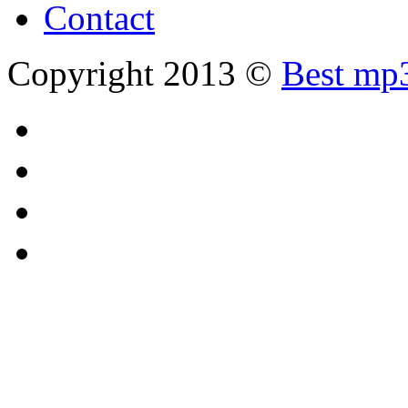
Contact
Copyright 2013 ©
Best mp