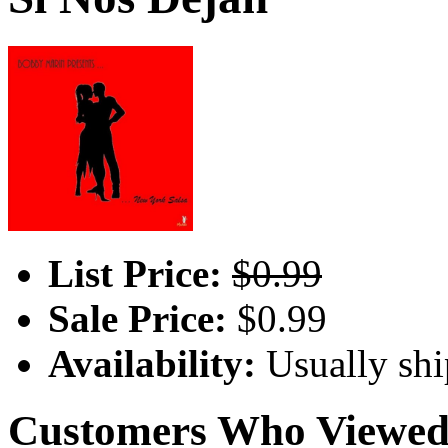
List Price:
$0.99
Sale Price:
$0.99
Availability:
Usually shi
Customers Who Viewed 