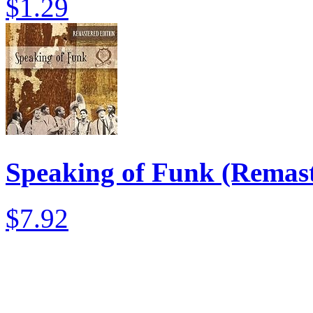
$1.29
Speaking of Funk (Remast
$7.92