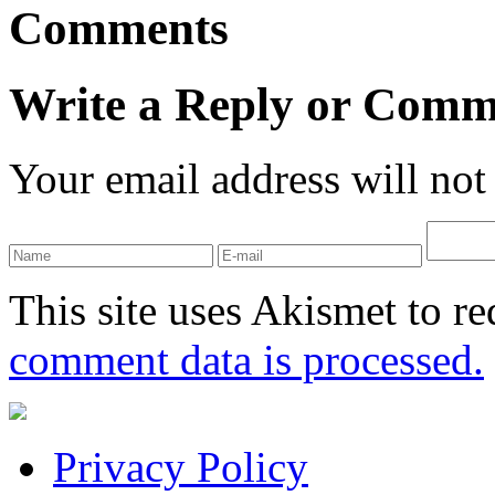
Comments
Write a Reply or Comm
Your email address will not
This site uses Akismet to r
comment data is processed.
Privacy Policy