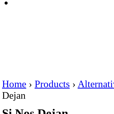
Home
›
Products
›
Alternat
Dejan
Si Nos Dejan