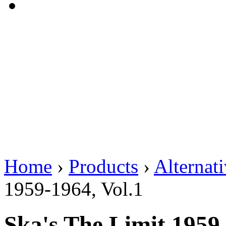
Home
›
Products
›
Alternat
1959-1964, Vol.1
Ska's The Limit 1959-