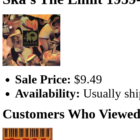
Sale Price:
$9.49
Availability:
Usually shi
Customers Who Viewed 