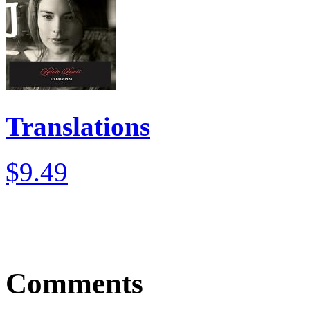
Translations
$9.49
Comments