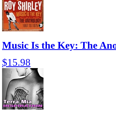
Music Is the Key: The An
$15.98