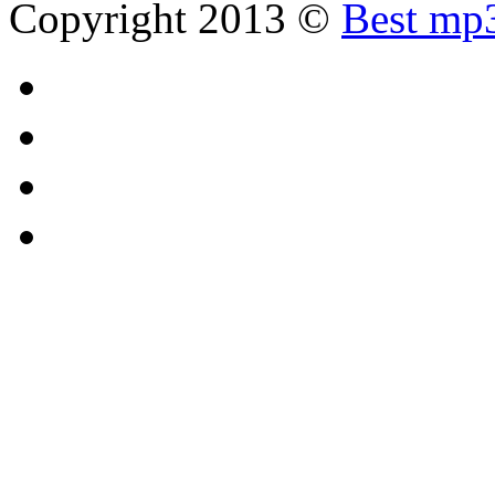
Copyright 2013 ©
Best mp