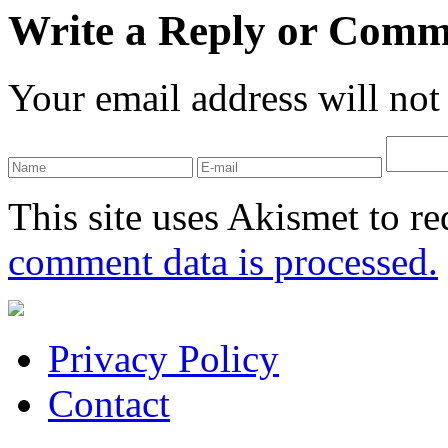
Write a Reply or Comm
Your email address will not
This site uses Akismet to r
comment data is processed.
Privacy Policy
Contact