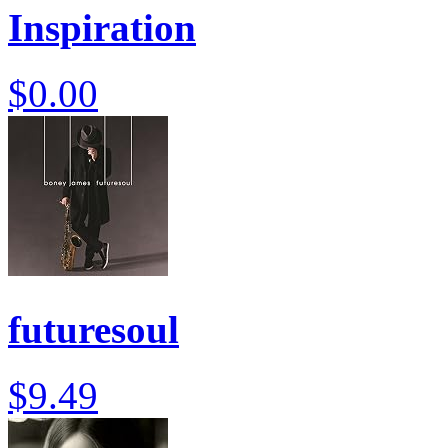
Inspiration
$0.00
futuresoul
$9.49