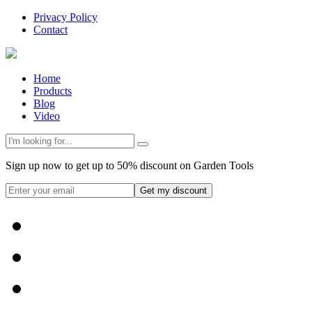
Privacy Policy
Contact
Home
Products
Blog
Video
Sign up now to get up to 50% discount on Garden Tools
Get my discount