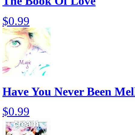
The Book Of Love
$0.99
Have You Never Been Mel
$0.99