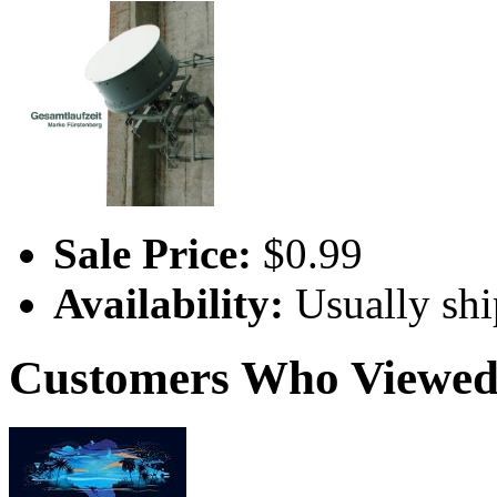
Sale Price:
$0.99
Availability:
Usually shi
Customers Who Viewed 