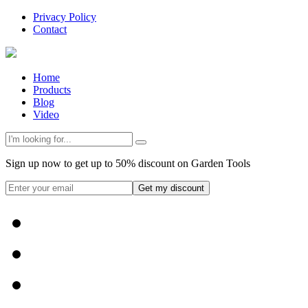
Privacy Policy
Contact
Home
Products
Blog
Video
Sign up now to get up to 50% discount on Garden Tools
Get my discount