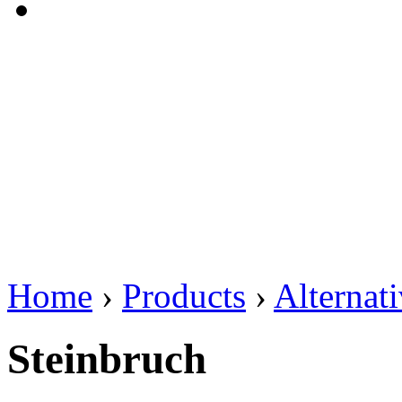
Home
›
Products
›
Alternat
Steinbruch