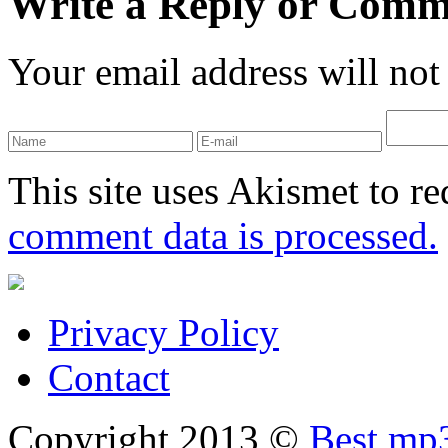
Write a Reply or Comm
Your email address will not
This site uses Akismet to r
comment data is processed.
Privacy Policy
Contact
Copyright 2013 ©
Best mp