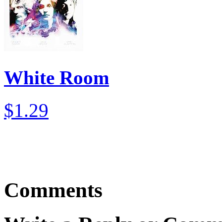
White Room
$1.29
Comments