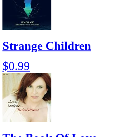
Strange Children
$0.99