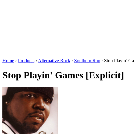
Home
›
Products
›
Alternative Rock
›
Southern Rap
›
Stop Playin’ Ga
Stop Playin' Games [Explicit]