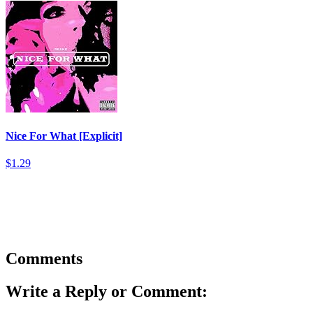
Nice For What [Explicit]
$1.29
Comments
Write a Reply or Comment: