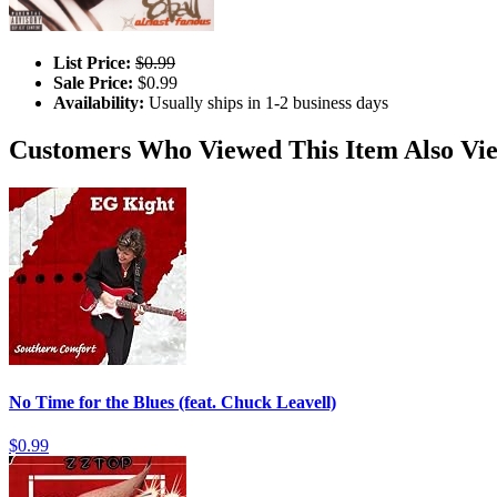
List Price:
$0.99
Sale Price:
$0.99
Availability:
Usually ships in 1-2 business days
Customers Who Viewed This Item Also Vi
No Time for the Blues (feat. Chuck Leavell)
$0.99