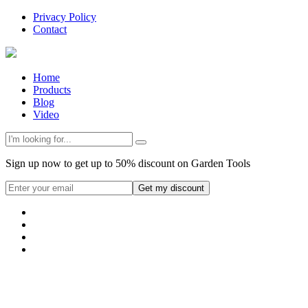
Privacy Policy
Contact
Home
Products
Blog
Video
Sign up now to get up to 50% discount on Garden Tools
Get my discount