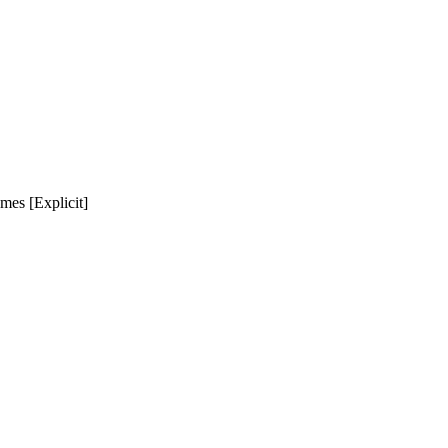
mes [Explicit]