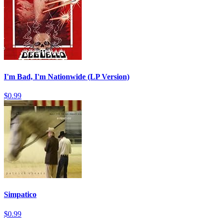
I'm Bad, I'm Nationwide (LP Version)
$0.99
Simpatico
$0.99