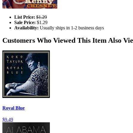
List Price:
$1.29
Sale Price:
$1.29
Availability:
Usually ships in 1-2 business days
Customers Who Viewed This Item Also Vi
Royal Blue
$9.49