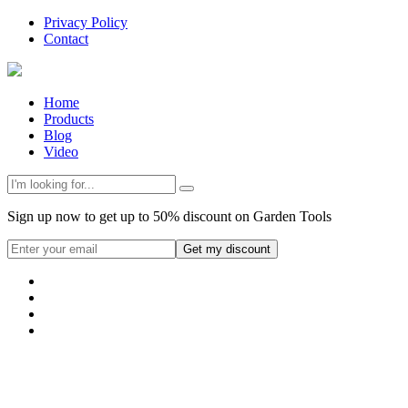
Privacy Policy
Contact
Home
Products
Blog
Video
Sign up now to get up to 50% discount on Garden Tools
Get my discount