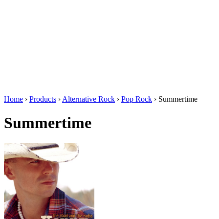
Home
›
Products
›
Alternative Rock
›
Pop Rock
›
Summertime
Summertime