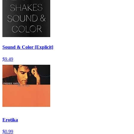
Sound & Color [Explicit]
$9.49
Erotika
$0.99