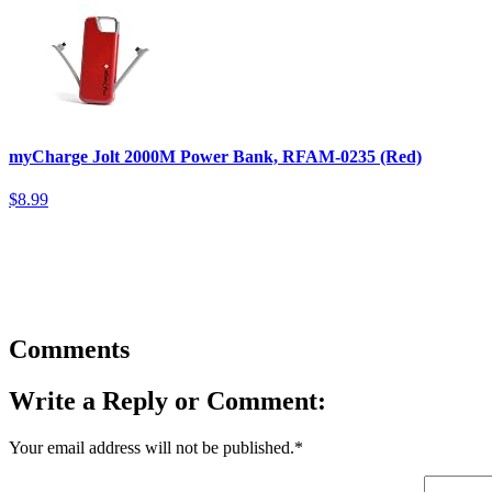
myCharge Jolt 2000M Power Bank, RFAM-0235 (Red)
$8.99
Comments
Write a Reply or Comment:
Your email address will not be published.
*