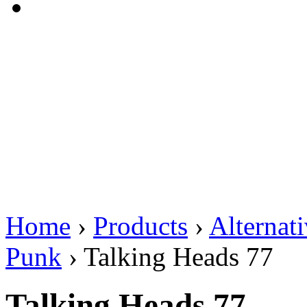
Home
›
Products
›
Alternat
Punk
›
Talking Heads 77
Talking Heads 77