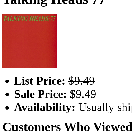
List Price:
$9.49
Sale Price:
$9.49
Availability:
Usually shi
Customers Who Viewed 