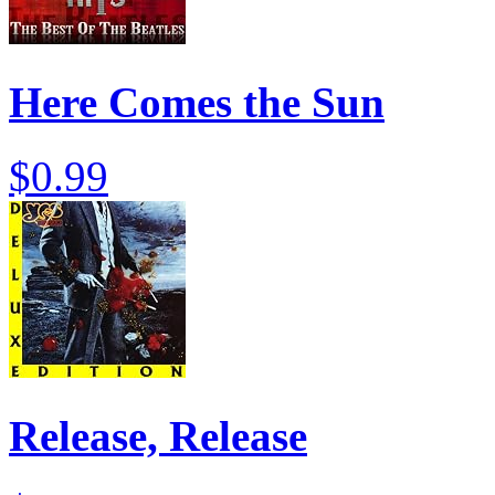
Here Comes the Sun
$0.99
Release, Release