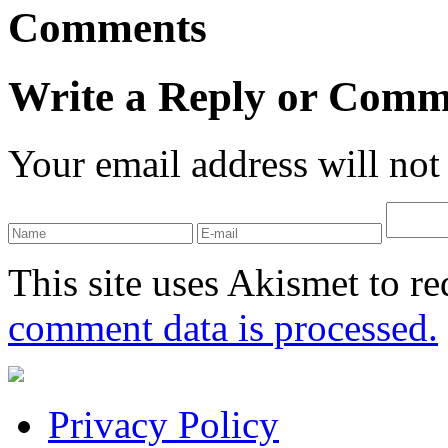
Comments
Write a Reply or Comm
Your email address will not
This site uses Akismet to r
comment data is processed.
Privacy Policy