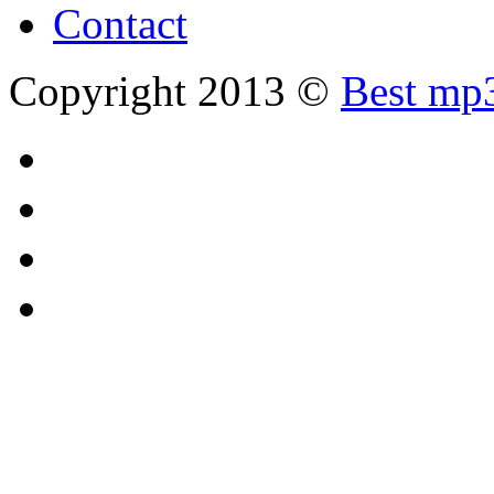
Contact
Copyright 2013 ©
Best mp