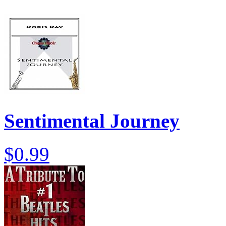
Sentimental Journey
$0.99