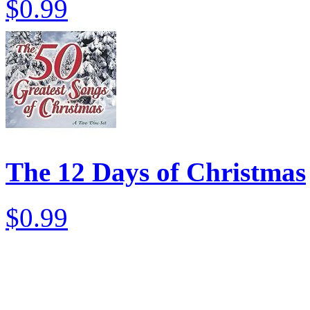
$0.99
The 12 Days of Christmas
$0.99