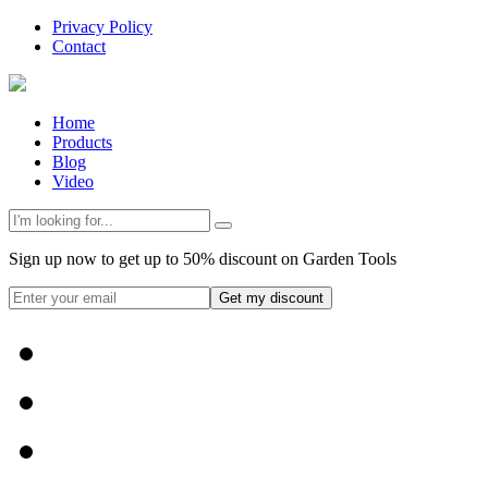
Privacy Policy
Contact
Home
Products
Blog
Video
Sign up now to get up to 50% discount on Garden Tools
Get my discount