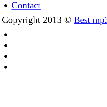
Contact
Copyright 2013 ©
Best mp