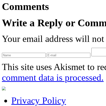
Comments
Write a Reply or Comm
Your email address will not
This site uses Akismet to r
comment data is processed.
Privacy Policy