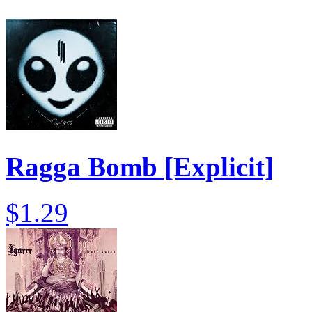
Ragga Bomb [Explicit]
$1.29