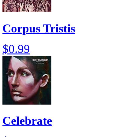
Corpus Tristis
$0.99
Celebrate