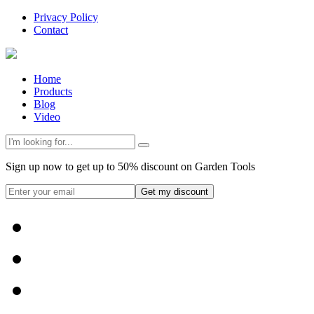
Privacy Policy
Contact
Home
Products
Blog
Video
Sign up now to get up to 50% discount on Garden Tools
Get my discount