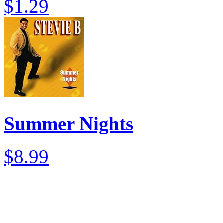
$1.29
Summer Nights
$8.99