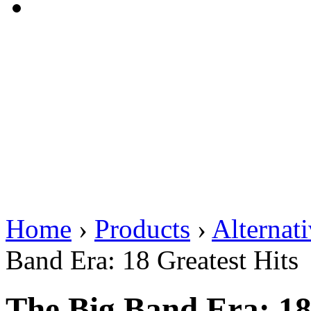
Home
›
Products
›
Alternat
Band Era: 18 Greatest Hits
The Big Band Era: 18