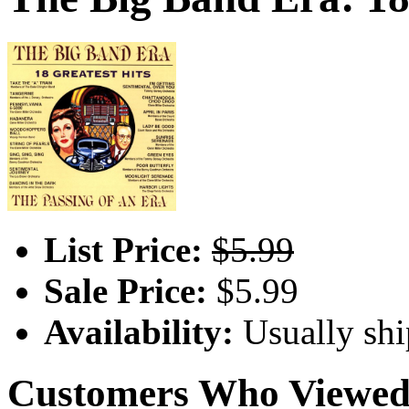
List Price:
$5.99
Sale Price:
$5.99
Availability:
Usually shi
Customers Who Viewed 