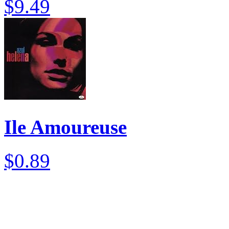
$9.49
Ile Amoureuse
$0.89