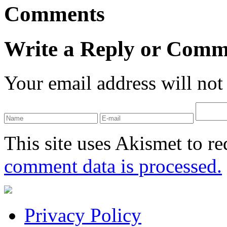
Comments
Write a Reply or Comm
Your email address will not
This site uses Akismet to r
comment data is processed.
Privacy Policy