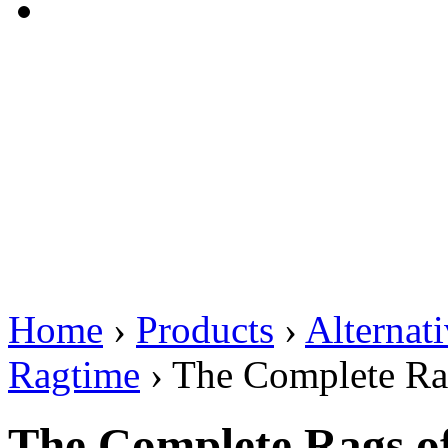
Home
›
Products
›
Alternat
Ragtime
›
The Complete Rag
The Complete Rags of 