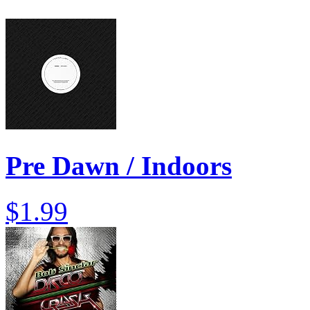
Pre Dawn / Indoors
$1.99