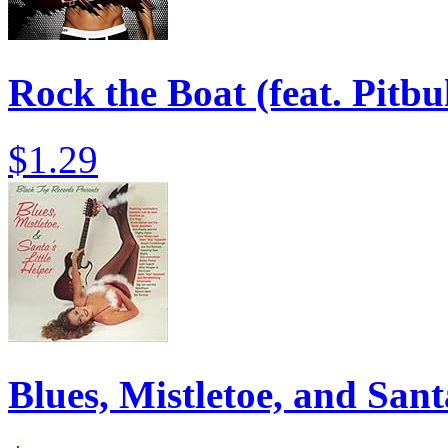
Rock the Boat (feat. Pitb
$1.29
Blues, Mistletoe, and Sant