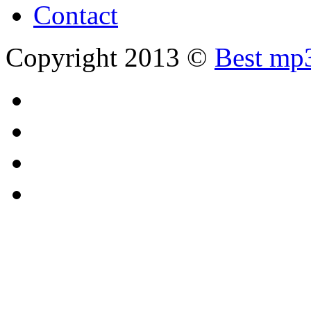
Contact
Copyright 2013 ©
Best mp