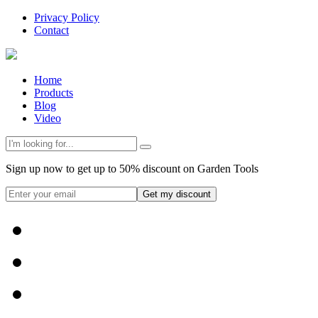
Privacy Policy
Contact
Home
Products
Blog
Video
Sign up now to get up to 50% discount on Garden Tools
Get my discount