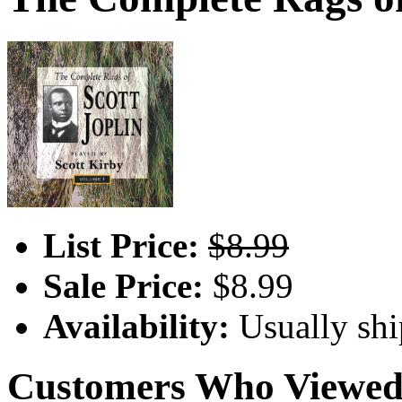
List Price:
$8.99
Sale Price:
$8.99
Availability:
Usually shi
Customers Who Viewed 