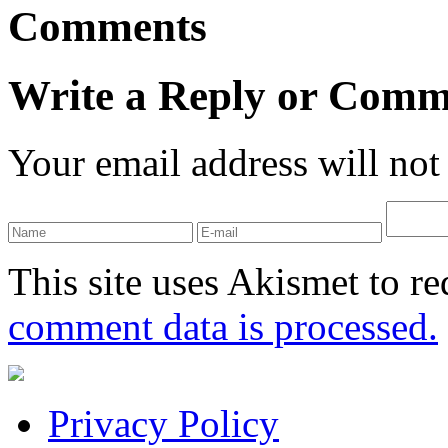
Comments
Write a Reply or Comm
Your email address will not
This site uses Akismet to r
comment data is processed.
Privacy Policy