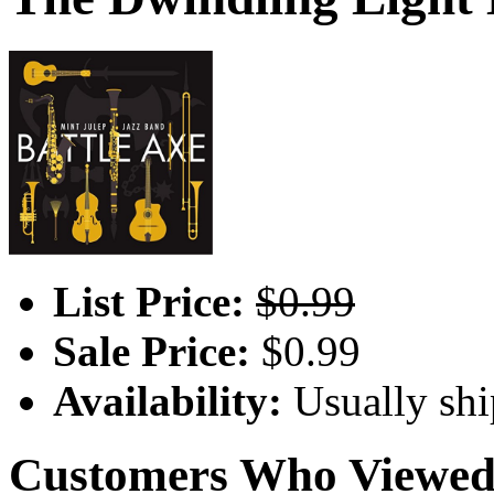
List Price:
$0.99
Sale Price:
$0.99
Availability:
Usually shi
Customers Who Viewed 