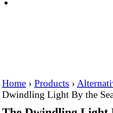
Home
›
Products
›
Alternat
Dwindling Light By the Se
The Dwindling Light 