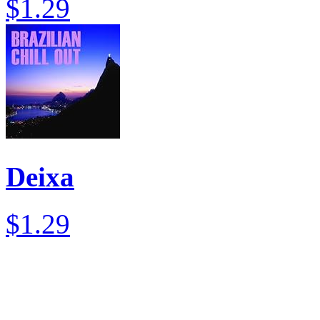
$1.29
Deixa
$1.29