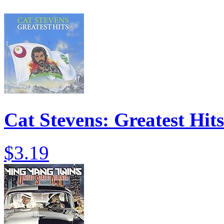
Cat Stevens: Greatest Hits
$3.19