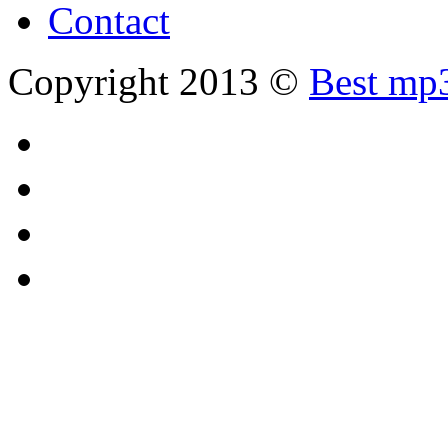
Contact
Copyright 2013 ©
Best mp