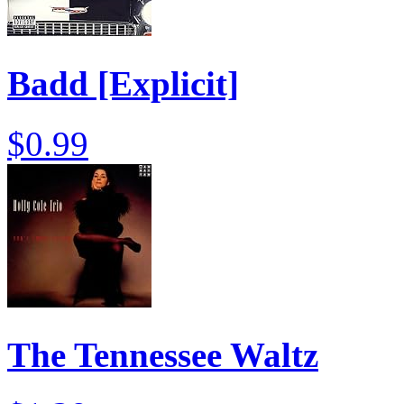
Badd [Explicit]
$0.99
The Tennessee Waltz