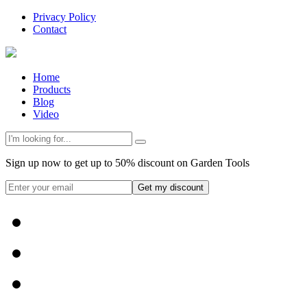
Privacy Policy
Contact
Home
Products
Blog
Video
Sign up now to get up to 50% discount on Garden Tools
Get my discount