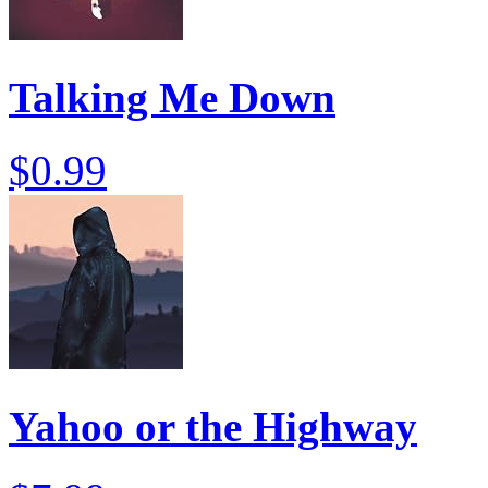
Talking Me Down
$0.99
Yahoo or the Highway