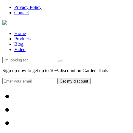
Privacy Policy
Contact
Home
Products
Blog
Video
Sign up now to get up to 50% discount on Garden Tools
Get my discount