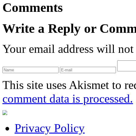
Comments
Write a Reply or Comm
Your email address will not
This site uses Akismet to r
comment data is processed.
Privacy Policy