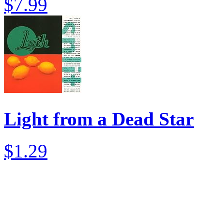
$7.99
Light from a Dead Star
$1.29