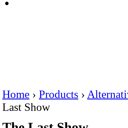
Home
›
Products
›
Alternat
Last Show
The Last Show