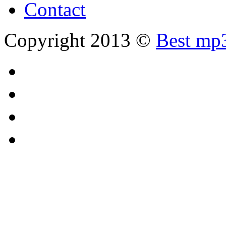
Contact
Copyright 2013 ©
Best mp