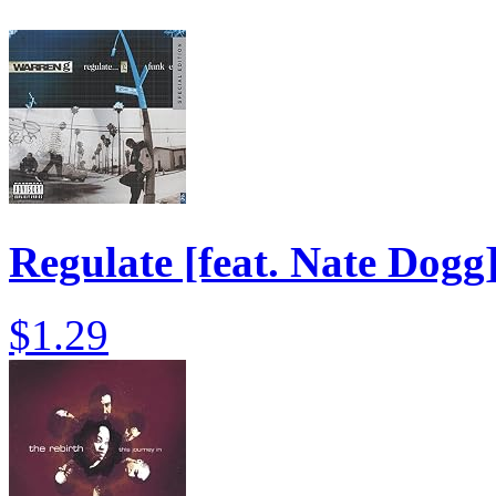
Regulate [feat. Nate Dogg
$1.29