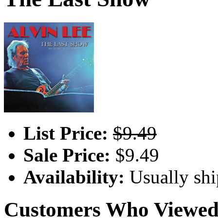
List Price:
$9.49
Sale Price:
$9.49
Availability:
Usually shi
Customers Who Viewed 