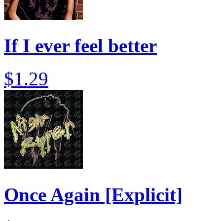
If I ever feel better
$1.29
Once Again [Explicit]