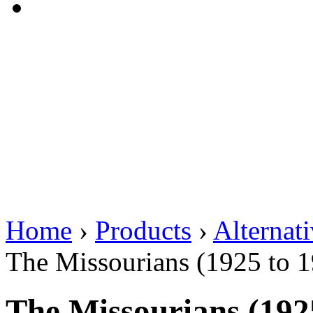
Home
›
Products
›
Alternat
The Missourians (1925 to 
The Missourians (192