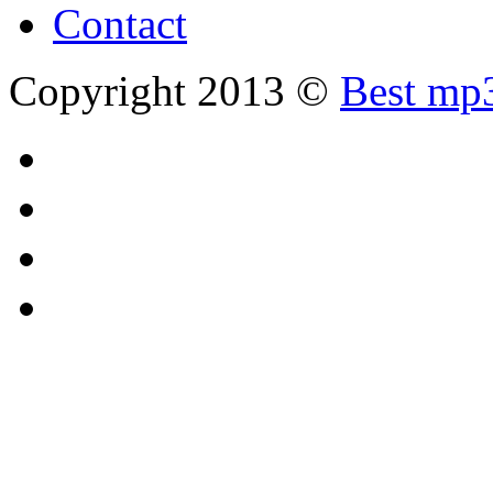
Contact
Copyright 2013 ©
Best mp