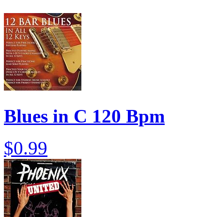
Blues in C 120 Bpm
$0.99