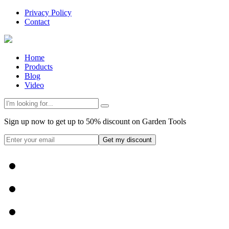
Privacy Policy
Contact
Home
Products
Blog
Video
Sign up now to get up to 50% discount on Garden Tools
Get my discount