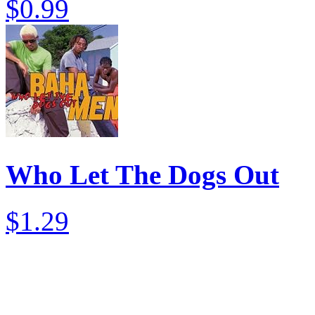
$0.99
Who Let The Dogs Out
$1.29