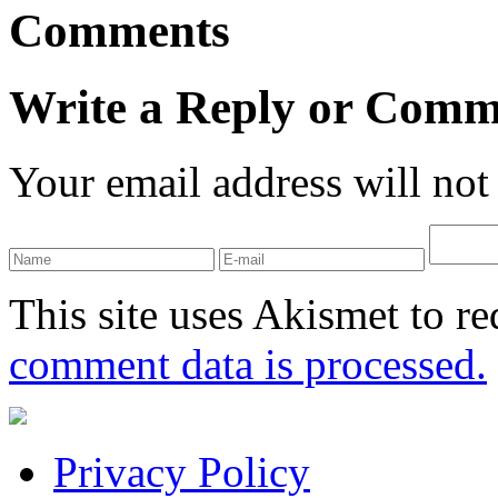
Comments
Write a Reply or Comm
Your email address will not
This site uses Akismet to r
comment data is processed.
Privacy Policy