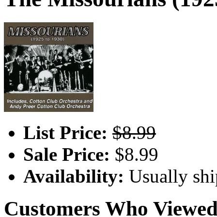
List Price:
$8.99
Sale Price:
$8.99
Availability:
Usually shi
Customers Who Viewed 