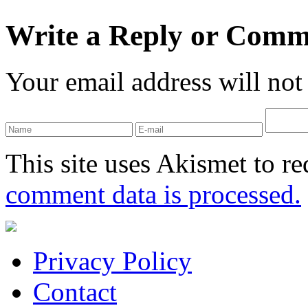
Write a Reply or Comm
Your email address will not
This site uses Akismet to r
comment data is processed.
Privacy Policy
Contact