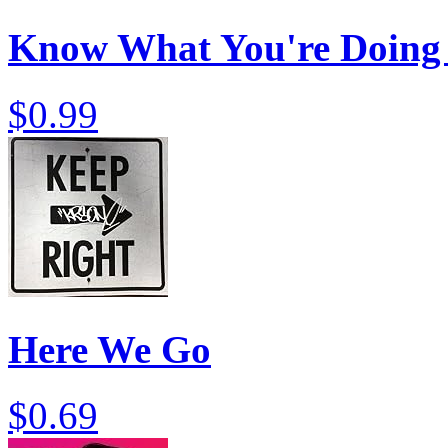
Know What You're Doing
$0.99
Here We Go
$0.69