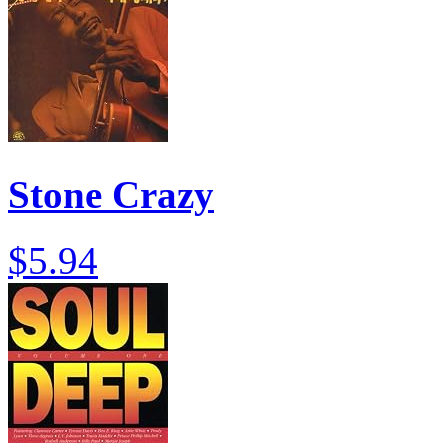
Stone Crazy
$5.94