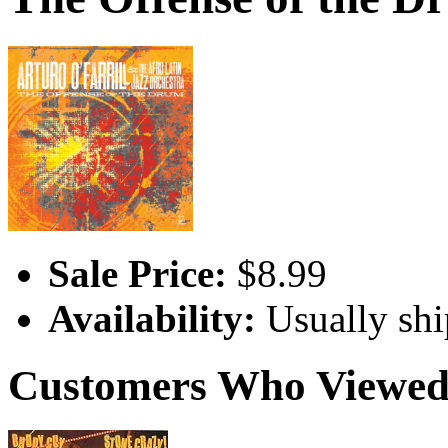
Sale Price:
$8.99
Availability:
Usually shi
Customers Who Viewed 