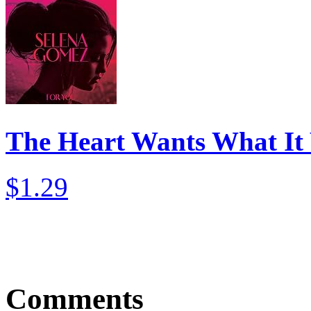
The Heart Wants What It
$1.29
Comments