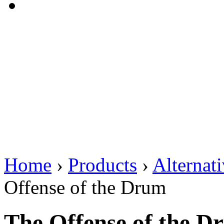
Home
›
Products
›
Alternat
Offense of the Drum
The Offense of the D