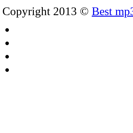
Copyright 2013 ©
Best mp