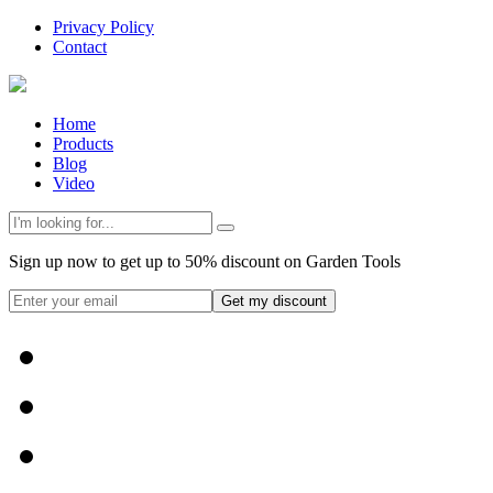
Privacy Policy
Contact
Home
Products
Blog
Video
Sign up now to get up to 50% discount on Garden Tools
Get my discount