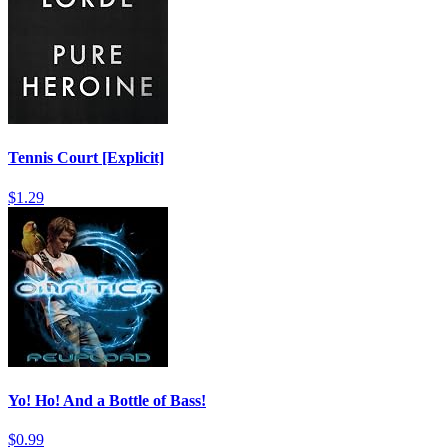
Tennis Court [Explicit]
$1.29
Yo! Ho! And a Bottle of Bass!
$0.99