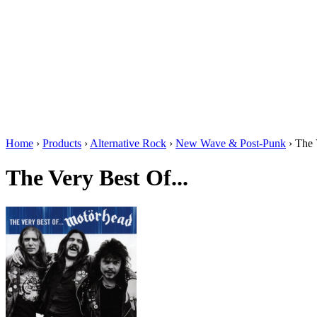
Home
›
Products
›
Alternative Rock
›
New Wave & Post-Punk
›
The 
The Very Best Of...