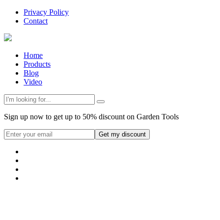
Privacy Policy
Contact
Home
Products
Blog
Video
Sign up now to get up to 50% discount on Garden Tools
Get my discount