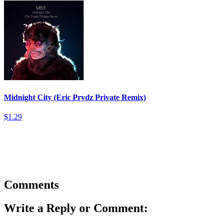
Midnight City (Eric Prydz Private Remix)
$1.29
Comments
Write a Reply or Comment: