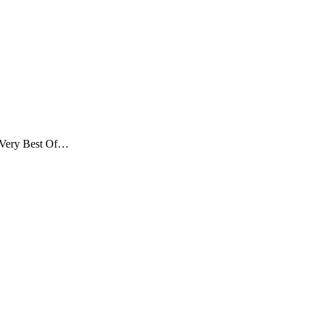
Very Best Of…