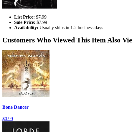
List Price:
$7.99
Sale Price:
$7.99
Availability:
Usually ships in 1-2 business days
Customers Who Viewed This Item Also Vi
Bone Dancer
$0.99