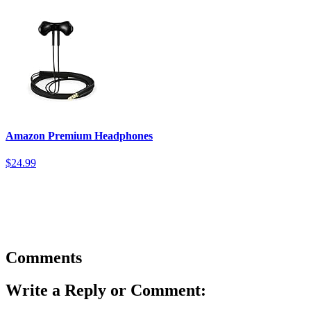
Amazon Premium Headphones
$24.99
Comments
Write a Reply or Comment: