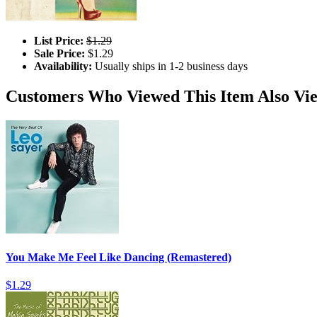
List Price:
$1.29
Sale Price:
$1.29
Availability:
Usually ships in 1-2 business days
Customers Who Viewed This Item Also Vi
You Make Me Feel Like Dancing (Remastered)
$1.29