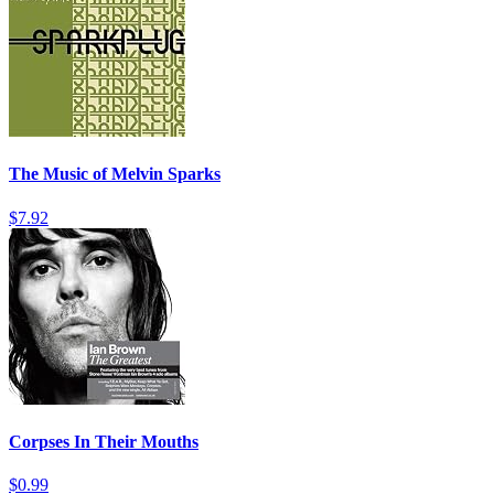
The Music of Melvin Sparks
$7.92
Corpses In Their Mouths
$0.99