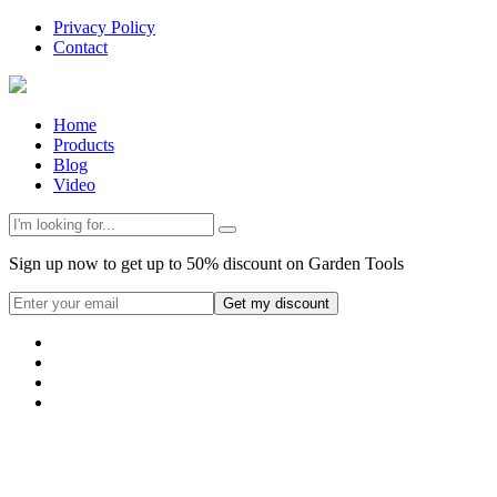
Privacy Policy
Contact
Home
Products
Blog
Video
Sign up now to get up to 50% discount on Garden Tools
Get my discount