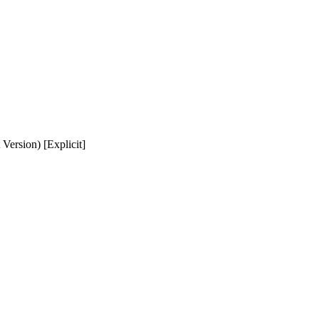
 Version) [Explicit]