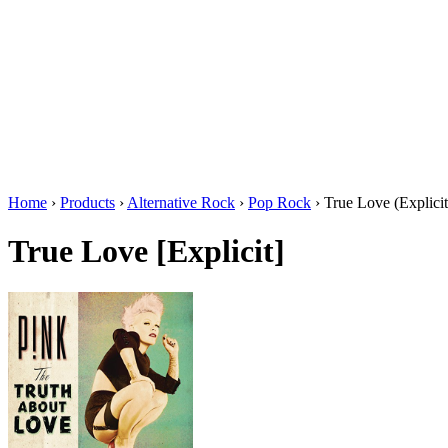
Home
›
Products
›
Alternative Rock
›
Pop Rock
›
True Love (Explicit
True Love [Explicit]