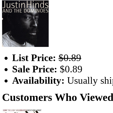
List Price:
$0.89
Sale Price:
$0.89
Availability:
Usually shi
Customers Who Viewed 