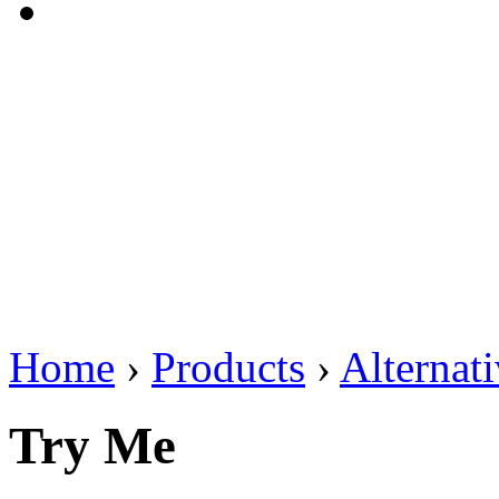
Home
›
Products
›
Alternat
Try Me