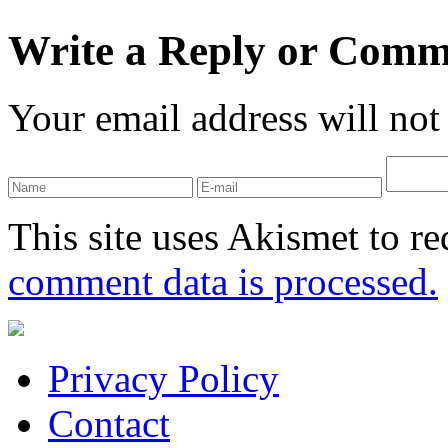
Write a Reply or Comm
Your email address will not
This site uses Akismet to r
comment data is processed.
Privacy Policy
Contact