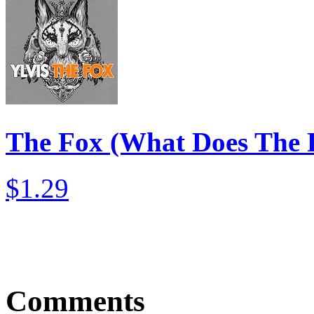
The Fox (What Does The 
$1.29
Comments