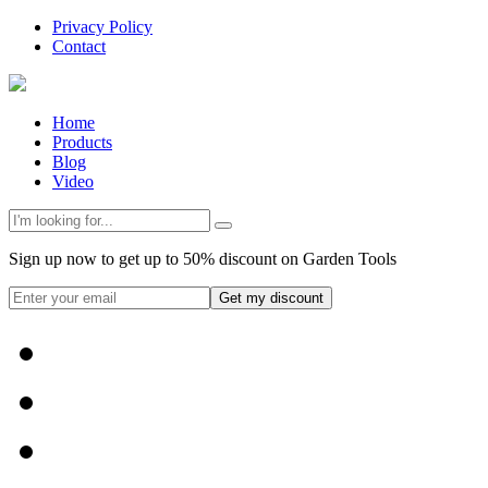
Privacy Policy
Contact
Home
Products
Blog
Video
Sign up now to get up to 50% discount on Garden Tools
Get my discount