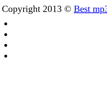
Copyright 2013 ©
Best mp