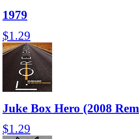
1979
$1.29
Juke Box Hero (2008 Rema
$1.29