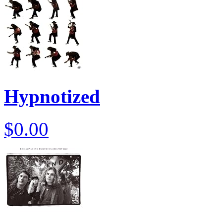
Hypnotized
$0.00