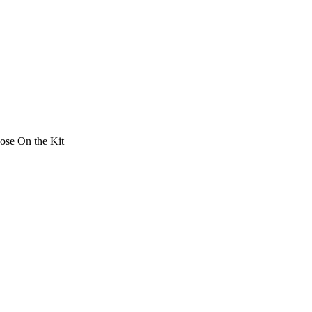
ose On the Kit