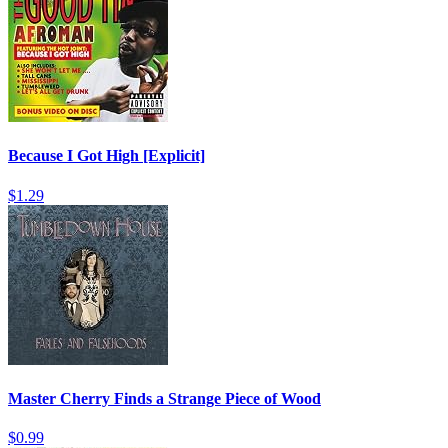
Because I Got High [Explicit]
$1.29
Master Cherry Finds a Strange Piece of Wood
$0.99