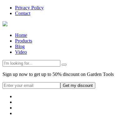
Privacy Policy
Contact
Home
Products
Blog
Video
Sign up now to get up to 50% discount on Garden Tools
Get my discount