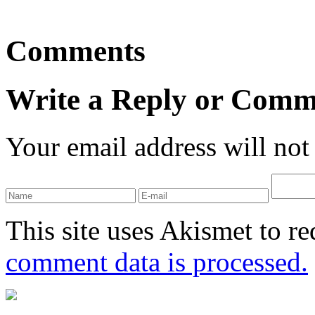
Comments
Write a Reply or Comm
Your email address will not
This site uses Akismet to r
comment data is processed.