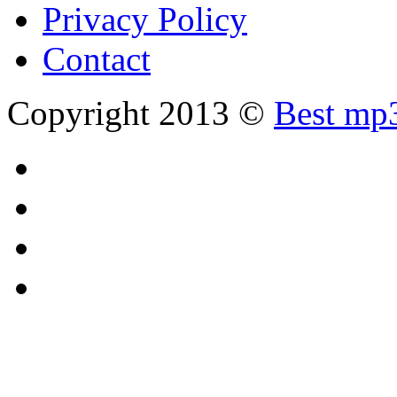
Privacy Policy
Contact
Copyright 2013 ©
Best mp