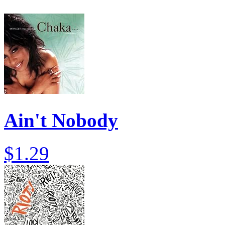
Ain't Nobody
$1.29