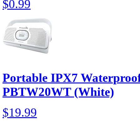
$0.99
Portable IPX7 Waterproof
PBTW20WT (White)
$19.99