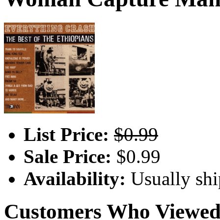
List Price:
$0.99
Sale Price:
$0.99
Availability:
Usually shi
Customers Who Viewed 