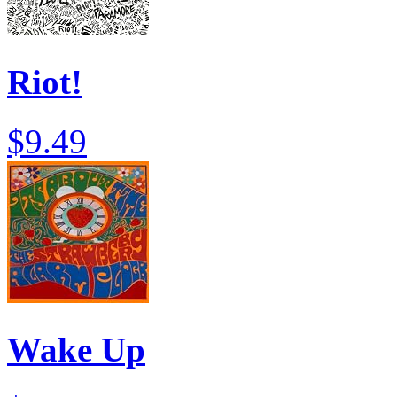
Riot!
$9.49
Wake Up