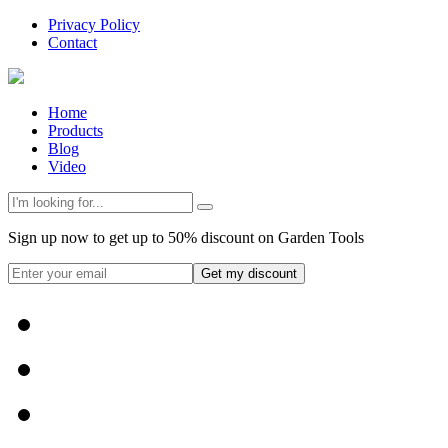
Privacy Policy
Contact
Home
Products
Blog
Video
Sign up now to get up to 50% discount on Garden Tools
Get my discount