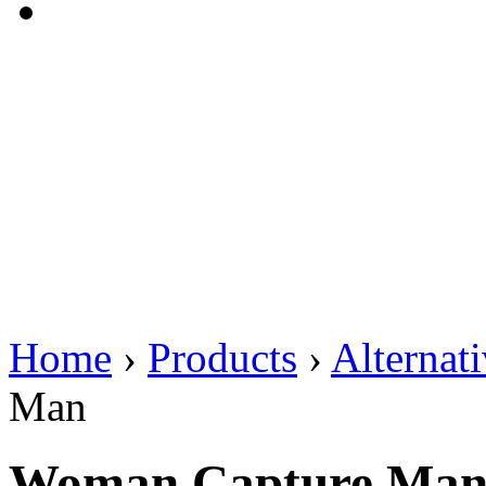
Home
›
Products
›
Alternat
Man
Woman Capture Ma