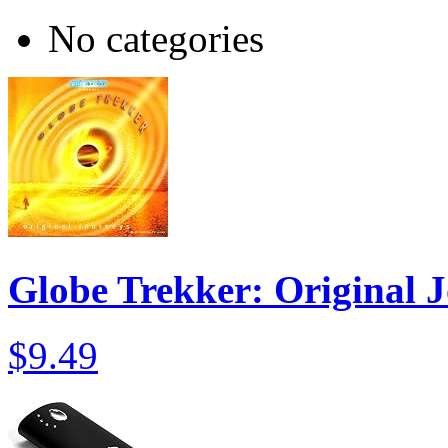
No categories
Globe Trekker: Original 
$9.49