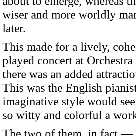
about to emerge, whereas th
wiser and more worldly ma
later.
This made for a lively, coher
played concert at Orchestra
there was an added attractio
This was the English pianis
imaginative style would see
so witty and colorful a wor
The two of them, in fact 