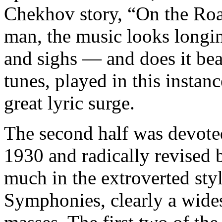
Chekhov story, “On the Roa
man, the music looks longin
and sighs — and does it bea
tunes, played in this instan
great lyric surge.
The second half was devoted 
1930 and radically revised 
much in the extroverted styl
Symphonies, clearly a wides