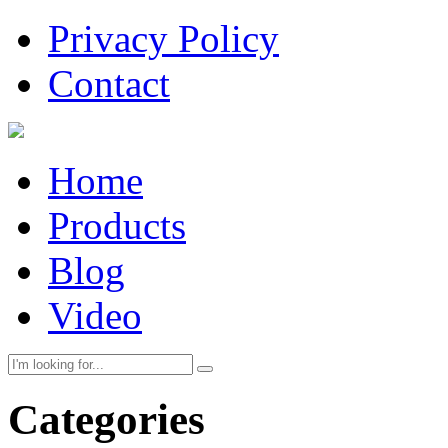
Privacy Policy
Contact
Home
Products
Blog
Video
Categories