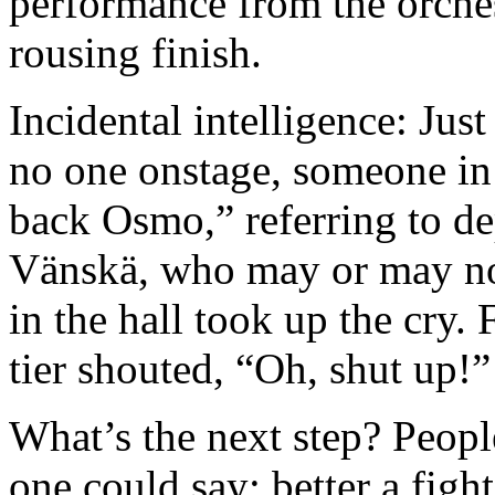
performance from the orches
rousing finish.
Incidental intelligence: Just
no one onstage, someone in
back Osmo,” referring to d
Vänskä, who may or may not 
in the hall took up the cry. F
tier shouted, “Oh, shut up!
What’s the next step? People
one could say: better a fight