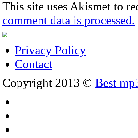
This site uses Akismet to r
comment data is processed.
Privacy Policy
Contact
Copyright 2013 ©
Best mp