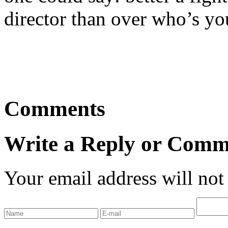
director than over who’s you
Comments
Write a Reply or Comm
Your email address will not