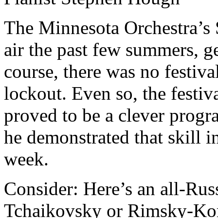
The Minnesota Orchestra’s 
air the past few summers, ge
course, there was no festival
lockout. Even so, the festiv
proved to be a clever prog
he demonstrated that skill in
week.
Consider: Here’s an all-Ru
Tchaikovsky or Rimsky-Kors