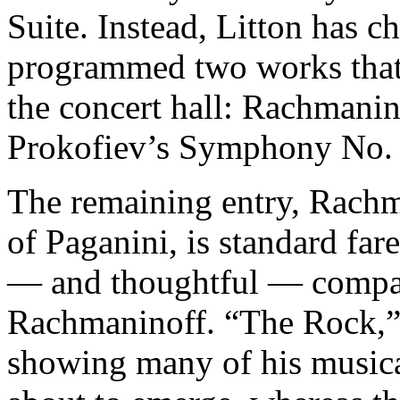
Suite. Instead, Litton has c
programmed two works that 
the concert hall: Rachmani
Prokofiev’s Symphony No. 
The remaining entry, Rach
of Paganini, is standard fare
— and thoughtful — compan
Rachmaninoff. “The Rock,” 
showing many of his musical