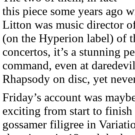
this piece some years ago 
Litton was music director of
(on the Hyperion label) of
concertos, it’s a stunning p
command, even at daredevil 
Rhapsody on disc, yet never
Friday’s account was maybe
exciting from start to finish
gossamer filigree in Variati