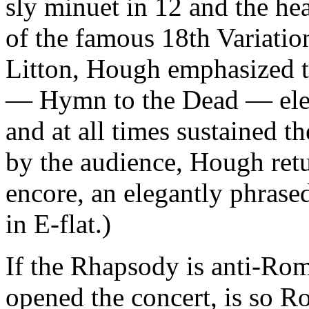
sly minuet in 12 and the hea
of the famous 18th Variatio
Litton, Hough emphasized t
— Hymn to the Dead — elem
and at all times sustained t
by the audience, Hough retu
encore, an elegantly phras
in E-flat.)
If the Rhapsody is anti-Ro
opened the concert, is so Ro