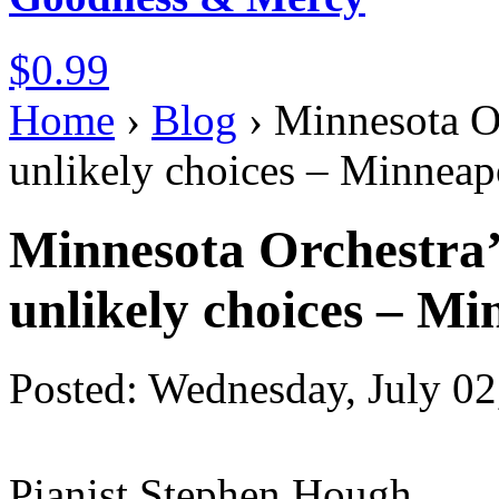
$0.99
Home
›
Blog
›
Minnesota Or
unlikely choices – Minneapo
Minnesota Orchestra’s
unlikely choices – Mi
Posted: Wednesday, July 02
Pianist Stephen Hough