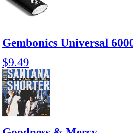
Gembonics Universal 600
$9.49
Goodness & Mercy