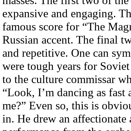
masses. The first two of th
expansive and engaging. Th
famous score for “The Magn
Russian accent. The final 
and repetitive. One can sym
were tough years for Soviet 
to the culture commissar wh
“Look, I’m dancing as fast
me?” Even so, this is obviou
in. He drew an affectionate 