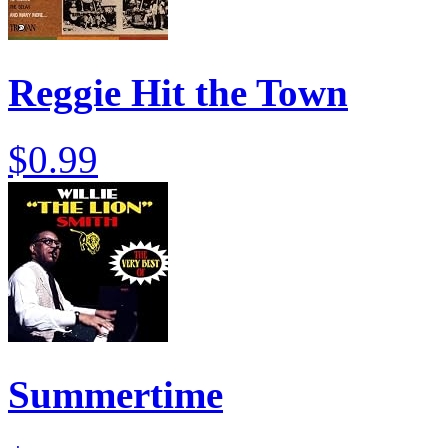
Reggie Hit the Town
$0.99
Summertime