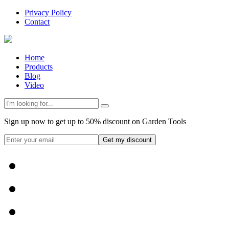
Privacy Policy
Contact
Home
Products
Blog
Video
Sign up now to get up to 50% discount on Garden Tools
Get my discount