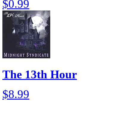
$0.99
The 13th Hour
$8.99