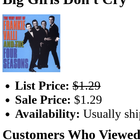
List Price:
$1.29
Sale Price:
$1.29
Availability:
Usually shi
Customers Who Viewed 