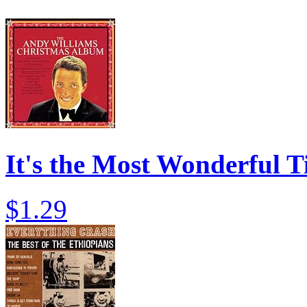
It's the Most Wonderful T
$1.29