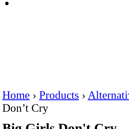
Home
›
Products
›
Alternat
Don’t Cry
Big Girls Don't Cry