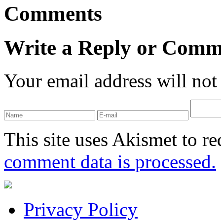
Comments
Write a Reply or Comm
Your email address will not
This site uses Akismet to r
comment data is processed.
Privacy Policy