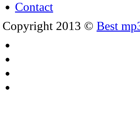
Contact
Copyright 2013 ©
Best mp